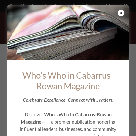
Continuing the Quest for History Untold!
Who's Who in Cabarrus-
Rowan Magazine
Celebrate Excellence. Connect with Leaders.
Discover
Who’s Who in Cabarrus-Rowan
Magazine
— a premier publication honoring
influential leaders, businesses, and community