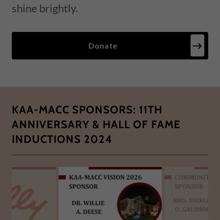
shine brightly.
Donate
KAA-MACC SPONSORS: 11TH
ANNIVERSARY & HALL OF FAME
INDUCTIONS 2024