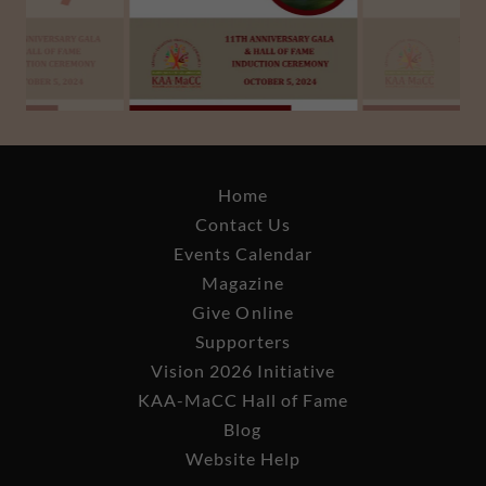
Home
Contact Us
Events Calendar
Magazine
Give Online
Supporters
Vision 2026 Initiative
KAA-MaCC Hall of Fame
Blog
Website Help